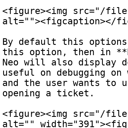
<figure><img src="/file
alt=""><figcaption></fi
By default this options
this option, then in **
Neo will also display d
useful on debugging on 
and the user wants to u
opening a ticket.

<figure><img src="/file
alt="" width="391"><fig