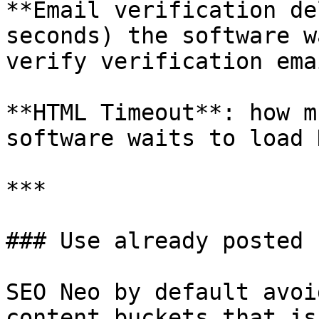
**Email verification de
seconds) the software w
verify verification emai
**HTML Timeout**: how m
software waits to load 
***

### Use already posted 
SEO Neo by default avoi
content buckets that is