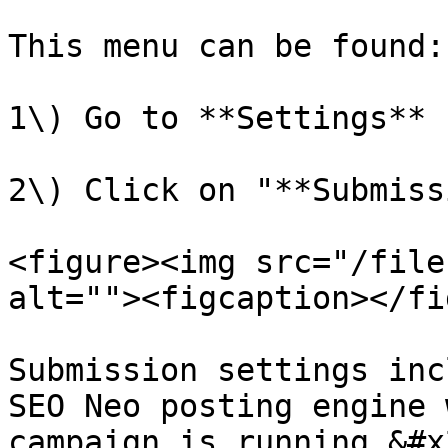
This menu can be found:

1\) Go to **Settings** 
2\) Click on "**Submiss
<figure><img src="/file
alt=""><figcaption></fi
Submission settings inc
SEO Neo posting engine 
campaign is running.&#x2