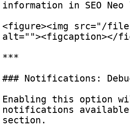
information in SEO Neo 
<figure><img src="/file
alt=""><figcaption></fi
***

### Notifications: Debu
Enabling this option wi
notifications available
section.
