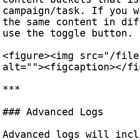
campaign/task. If you w
the same content in dif
use the toggle button.

<figure><img src="/file
alt=""><figcaption></fi
***

### Advanced Logs

Advanced logs will incl