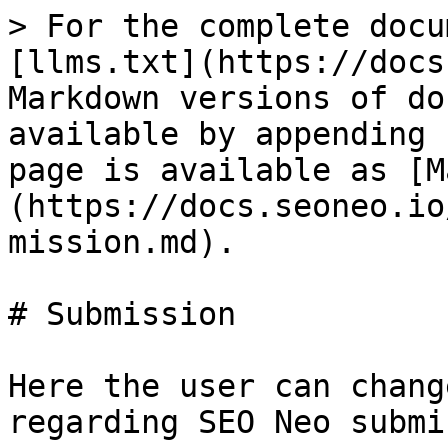
> For the complete docu
[llms.txt](https://docs
Markdown versions of do
available by appending 
page is available as [M
(https://docs.seoneo.io
mission.md).

# Submission

Here the user can chang
regarding SEO Neo submi