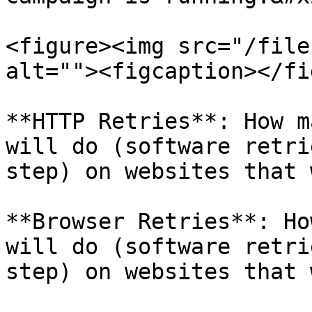
<figure><img src="/file
alt=""><figcaption></fi
**HTTP Retries**: How m
will do (software retri
step) on websites that 
**Browser Retries**: Ho
will do (software retri
step) on websites that 