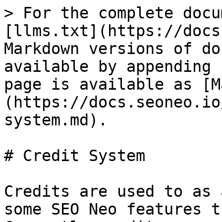
> For the complete docu
[llms.txt](https://docs
Markdown versions of do
available by appending 
page is available as [M
(https://docs.seoneo.io
system.md).

# Credit System

Credits are used to as 
some SEO Neo features t