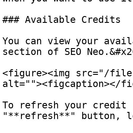
### Available Credits

You can view your avail
section of SEO Neo.&#x20
<figure><img src="/file
alt=""><figcaption></fi
To refresh your credit 
"**refresh**" button, l