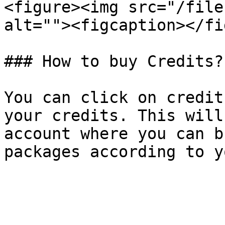
<figure><img src="/file
alt=""><figcaption></fi
### How to buy Credits?

You can click on credit
your credits. This will
account where you can b