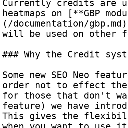
Currently credits are u
heatmaps on [**GBP modu
(/documentation/gbp.md)
will be used on other f
### Why the Credit syste
Some new SEO Neo featur
order not to effect the
for those that don't wa
feature) we have introd
This gives the flexibil
when you want to use it.