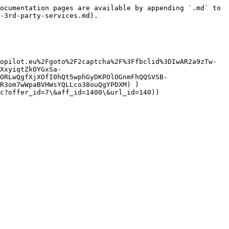
ocumentation pages are available by appending `.md` to 
-3rd-party-services.md).

opilot.eu%2Fgoto%2F2captcha%2F%3Ffbclid%3DIwAR2a9zTw-
XxyiqtZkOYGxSa-
ORLwQgfXjXOfI0hQt5wphGyDKPOlOGnmFhQQSVSB-
R3om7wWpaBVHWsYQLLco38ouQgYPDXM) )

c?offer_id=7\&aff_id=1400\&url_id=140))
