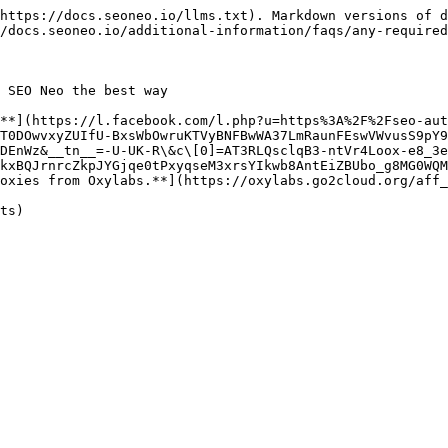
https://docs.seoneo.io/llms.txt). Markdown versions of d
/docs.seoneo.io/additional-information/faqs/any-required
 SEO Neo the best way

**](https://l.facebook.com/l.php?u=https%3A%2F%2Fseo-aut
T0DOwvxyZUIfU-BxsWbOwruKTVyBNFBwWA37LmRaunFEswVWvusS9pY9
DEnWz&__tn__=-U-UK-R\&c\[0]=AT3RLQsclqB3-ntVr4Loox-e8_3e
kxBQJrnrcZkpJYGjqe0tPxyqseM3xrsYIkwb8AntEiZBUbo_g8MG0WQM
oxies from Oxylabs.**](https://oxylabs.go2cloud.org/aff_