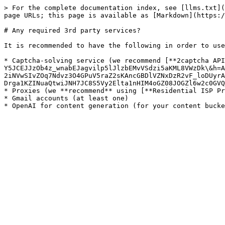
> For the complete documentation index, see [llms.txt](
page URLs; this page is available as [Markdown](https:/
# Any required 3rd party services?

It is recommended to have the following in order to use
* Captcha-solving service (we recommend [**2captcha API
Y5JCEJJzOb4z_wnabEJagvilp5lJlzbEMvVSdzi5aKML8VWzDk\&h=A
2iNVwSIvZOq7Ndvz3O4GPuV5raZ2sKAncGBDlVZNxDzR2vF_loDUyrA
Drga1KZINuaQtwiJNH7JC8S5Vy2Elta1nHIM4oGZ08JOGZl6w2c0GVQ
* Proxies (we **recommend** using [**Residential ISP Pr
* Gmail accounts (at least one)
