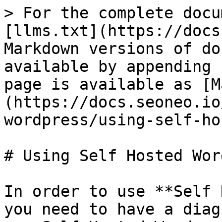
> For the complete docu
[llms.txt](https://docs
Markdown versions of do
available by appending 
page is available as [M
(https://docs.seoneo.io
wordpress/using-self-ho
# Using Self Hosted Wor
In order to use **Self 
you need to have a diag