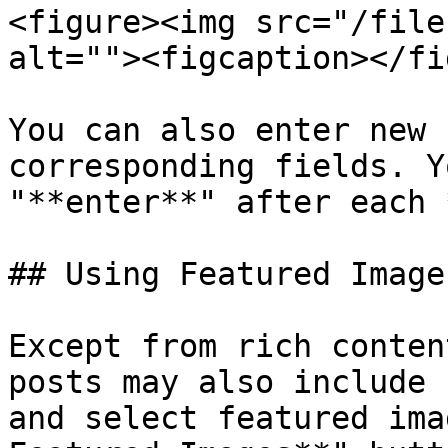
<figure><img src="/file
alt=""><figcaption></fi
You can also enter new 
corresponding fields. Y
"**enter**" after each 
## Using Featured Images
Except from rich conten
posts may also include 
and select featured ima