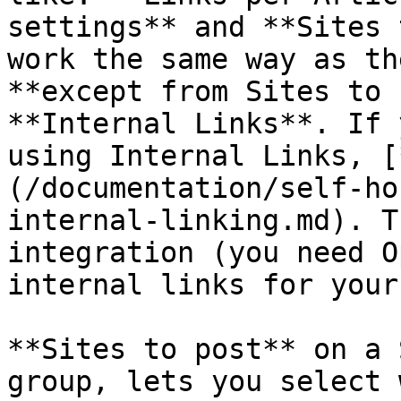
settings** and **Sites 
work the same way as th
**except from Sites to 
**Internal Links**. If 
using Internal Links, [
(/documentation/self-ho
internal-linking.md). T
integration (you need O
internal links for your
**Sites to post** on a 
group, lets you select 