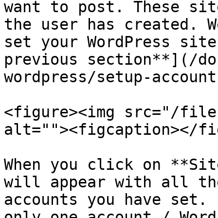
want to post. These sit
the user has created. W
set your WordPress site
previous section**](/do
wordpress/setup-account
<figure><img src="/file
alt=""><figcaption></fi
When you click on **Sit
will appear with all th
accounts you have set. 
only one account / Word