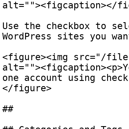
alt=""><figcaption></fi
Use the checkbox to sel
WordPress sites you wan
<figure><img src="/file
alt=""><figcaption><p>Y
one account using check
</figure>

##
