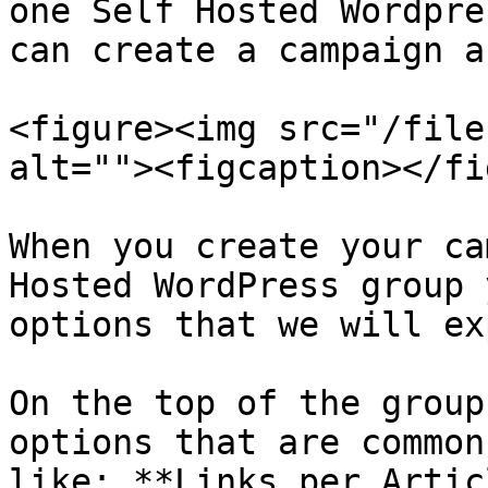
one Self Hosted Wordpre
can create a campaign a
<figure><img src="/file
alt=""><figcaption></fi
When you create your ca
Hosted WordPress group 
options that we will ex
On the top of the group
options that are common
like: **Links per Artic