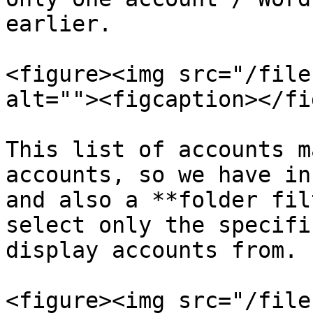
earlier.

<figure><img src="/file
alt=""><figcaption></fi
This list of accounts m
accounts, so we have inc
and also a **folder fil
select only the specifi
display accounts from.

<figure><img src="/file