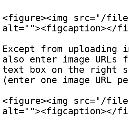
<figure><img src="/file
alt=""><figcaption></fi
Except from uploading i
also enter image URLs f
text box on the right s
(enter one image URL pe
<figure><img src="/file