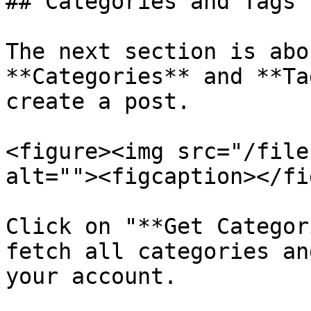
## Categories and Tags

The next section is abo
**Categories** and **Ta
create a post.

<figure><img src="/file
alt=""><figcaption></fi
Click on "**Get Categor
fetch all categories an
your account.
