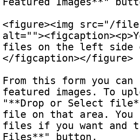
Featured Images**" butto
<figure><img src="/file
alt=""><figcaption><p>Y
files on the left side 
</figcaption></figure>

From this form you can 
featured images. To upl
"**Drop or Select file*
file on that area. You 
files if you want and t
Files**" button.
