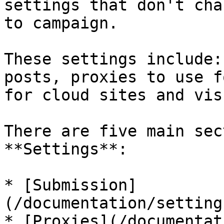
settings that don't cha
to campaign.

These settings include:
posts, proxies to use f
for cloud sites and vis
There are five main sec
**Settings**:

* [Submission]
(/documentation/setting
* [Proxies](/documentat