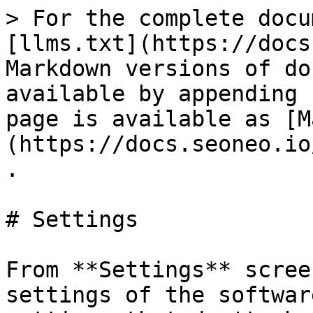
> For the complete docu
[llms.txt](https://docs
Markdown versions of do
available by appending 
page is available as [M
(https://docs.seoneo.io
.

# Settings

From **Settings** scree
settings of the softwar