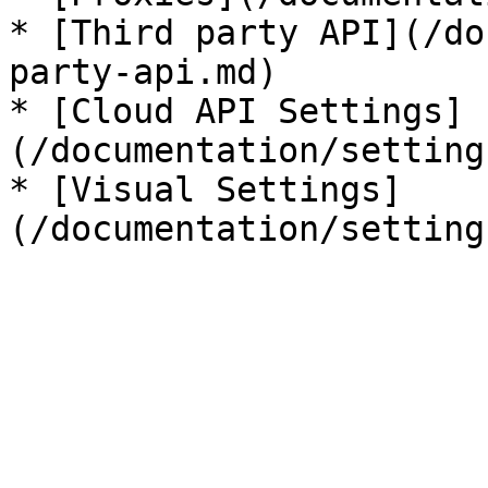
* [Third party API](/do
party-api.md)

* [Cloud API Settings]
(/documentation/setting
* [Visual Settings]