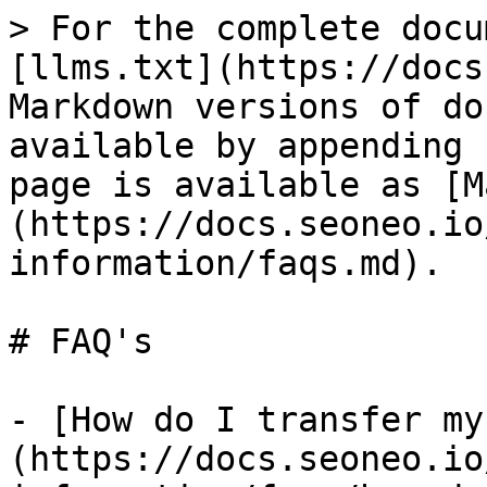
> For the complete docu
[llms.txt](https://docs
Markdown versions of do
available by appending 
page is available as [M
(https://docs.seoneo.io
information/faqs.md).

# FAQ's

- [How do I transfer my
(https://docs.seoneo.io