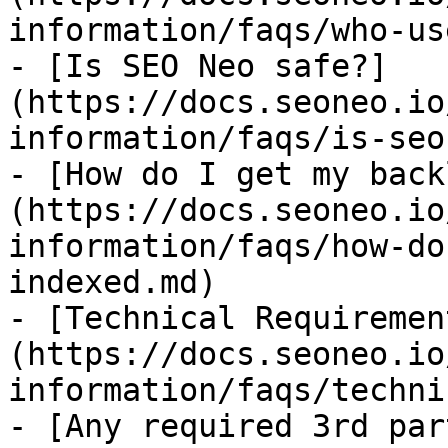
information/faqs/who-us
- [Is SEO Neo safe?]
(https://docs.seoneo.io
information/faqs/is-seo
- [How do I get my back
(https://docs.seoneo.io
information/faqs/how-do
indexed.md)

- [Technical Requiremen
(https://docs.seoneo.io
information/faqs/techni
- [Any required 3rd par