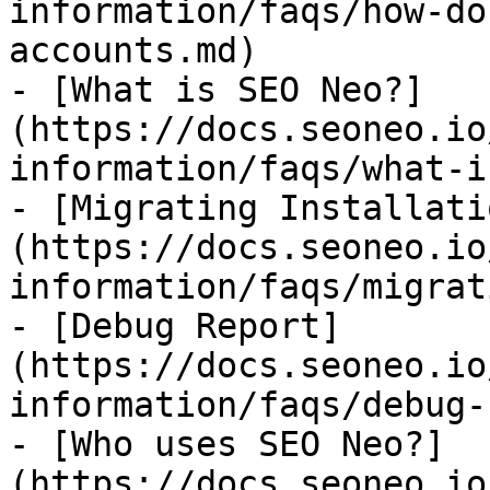
information/faqs/how-do
accounts.md)

- [What is SEO Neo?]
(https://docs.seoneo.io
information/faqs/what-i
- [Migrating Installati
(https://docs.seoneo.io
information/faqs/migrat
- [Debug Report]
(https://docs.seoneo.io
information/faqs/debug-
- [Who uses SEO Neo?]
(https://docs.seoneo.io