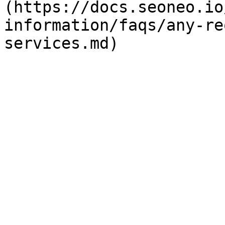
(https://docs.seoneo.io
information/faqs/any-re