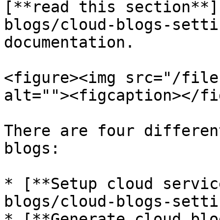
[**read this section**]
blogs/cloud-blogs-setti
documentation.

<figure><img src="/file
alt=""><figcaption></fi
There are four differen
blogs:

* [**Setup cloud servic
blogs/cloud-blogs-setti
* [**Generate cloud blo