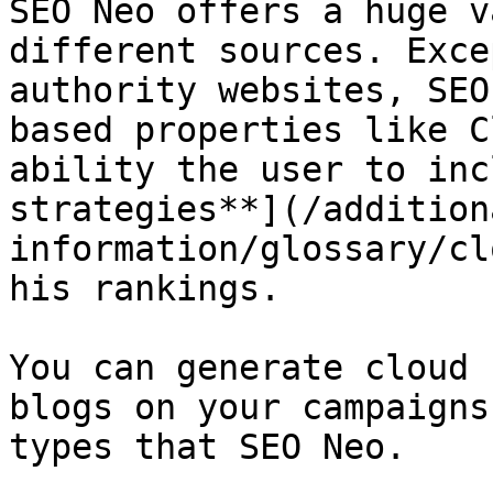
SEO Neo offers a huge v
different sources. Exce
authority websites, SEO
based properties like C
ability the user to inc
strategies**](/addition
information/glossary/cl
his rankings.

You can generate cloud 
blogs on your campaigns
types that SEO Neo.
