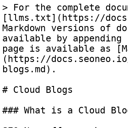
> For the complete docu
[llms.txt](https://docs
Markdown versions of do
available by appending 
page is available as [M
(https://docs.seoneo.io
blogs.md).

# Cloud Blogs

### What is a Cloud Blog