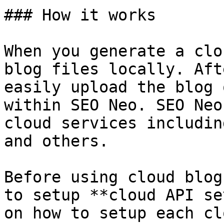
### How it works

When you generate a clo
blog files locally. Aft
easily upload the blog 
within SEO Neo. SEO Neo
cloud services includin
and others.

Before using cloud blog
to setup **cloud API se
on how to setup each cl