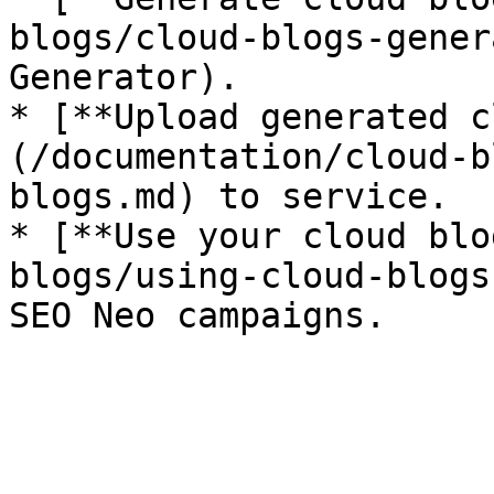
blogs/cloud-blogs-gener
Generator).

* [**Upload generated c
(/documentation/cloud-b
blogs.md) to service.

* [**Use your cloud blo
blogs/using-cloud-blogs