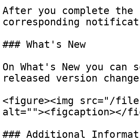
After you complete the 
corresponding notificat
### What's New

On What's New you can s
released version changes
<figure><img src="/file
alt=""><figcaption></fi
### Additional Informati