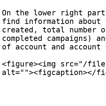
On the lower right part
find information about 
created, total number o
completed campaigns) an
of account and account 
<figure><img src="/file