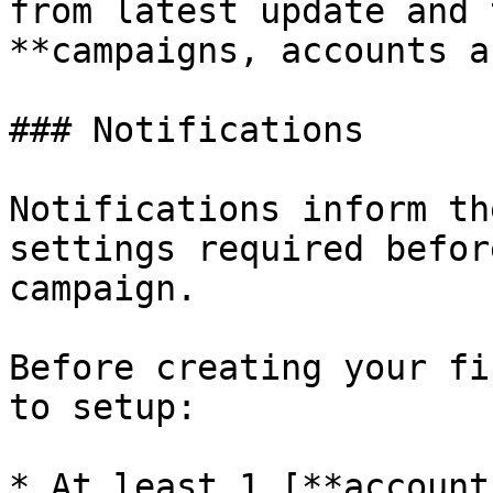
from latest update and 
**campaigns, accounts a
### Notifications

Notifications inform th
settings required befor
campaign.

Before creating your fi
to setup:

* At least 1 [**account