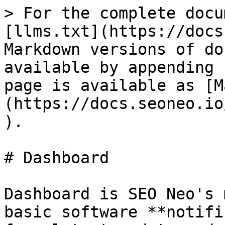
> For the complete docu
[llms.txt](https://docs
Markdown versions of do
available by appending 
page is available as [M
(https://docs.seoneo.io
).

# Dashboard

Dashboard is SEO Neo's 
basic software **notifi