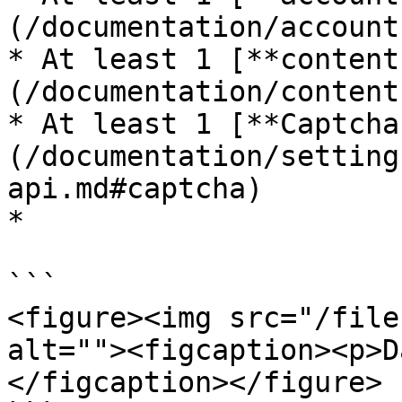
(/documentation/account
* At least 1 [**content
(/documentation/content
* At least 1 [**Captcha
(/documentation/setting
api.md#captcha)

*

```

<figure><img src="/file
alt=""><figcaption><p>D
</figcaption></figure>
