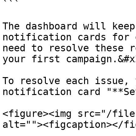
```

The dashboard will keep
notification cards for 
need to resolve these r
your first campaign.&#x2
To resolve each issue, 
notification card "**Se
<figure><img src="/file
alt=""><figcaption></fi