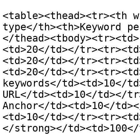
<table><thead><tr><th w
type</th><th>Keyword pe
</thead><tbody><tr><td>
<td>20</td></tr><tr><td
<td>20</td></tr><tr><td
<td>20</td></tr><tr><td
keywords</td><td>10</td
URL</td><td>10</td></tr
Anchor</td><td>10</td><
<td>10</td></tr><tr><td
</strong></td><td>100</