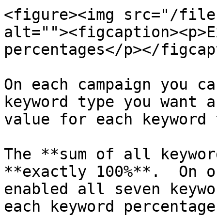
<figure><img src="/file
alt=""><figcaption><p>E
percentages</p></figcap
On each campaign you ca
keyword type you want a
value for each keyword 
The **sum of all keywor
**exactly 100%**.  On o
enabled all seven keywo
each keyword percentage