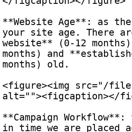
</figcaption></figure>

**Website Age**: as the
your site age. There ar
website** (0-12 months)
months) and **establish
months) old.

<figure><img src="/file
alt=""><figcaption></fi
**Campaign Workflow**: 
in time we are placed a