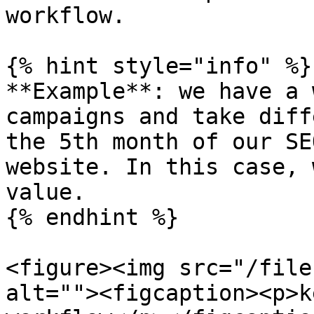
workflow.

{% hint style="info" %}

**Example**: we have a 
campaigns and take diff
the 5th month of our SE
website. In this case, 
value.

{% endhint %}

<figure><img src="/file
alt=""><figcaption><p>k