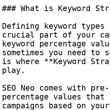
### What is Keyword Str
Defining keyword types 
crucial part of your ca
keyword percentage valu
sometimes you need to s
is where **Keyword Stra
play.

SEO Neo comes with pre-
percentage values that 
campaigns based on your