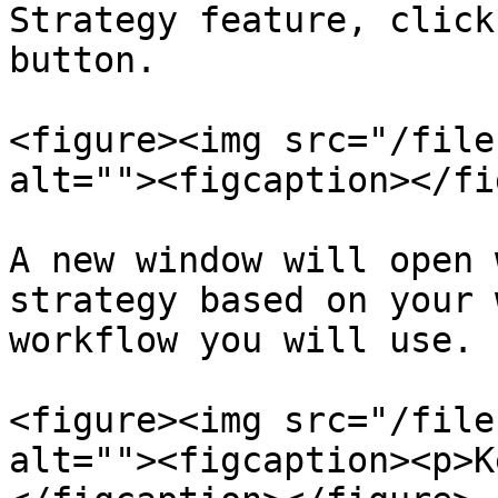
Strategy feature, click
button.

<figure><img src="/file
alt=""><figcaption></fi
A new window will open 
strategy based on your 
workflow you will use.

<figure><img src="/file
alt=""><figcaption><p>K