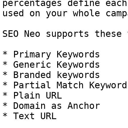
percentages define each
used on your whole camp
SEO Neo supports these 
* Primary Keywords

* Generic Keywords

* Branded keywords

* Partial Match Keywords
* Plain URL

* Domain as Anchor

* Text URL
