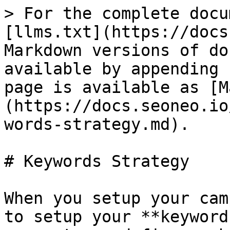
> For the complete docu
[llms.txt](https://docs
Markdown versions of do
available by appending 
page is available as [M
(https://docs.seoneo.io
words-strategy.md).

# Keywords Strategy

When you setup your cam
to setup your **keyword